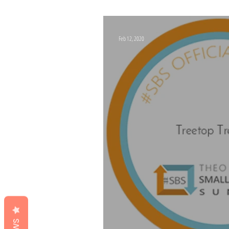
Monopoly Board
Feb 12, 2020