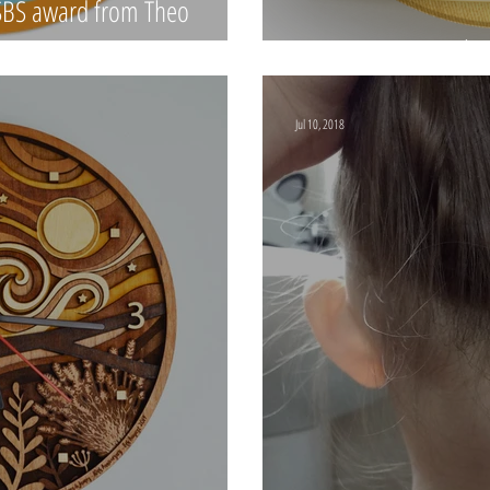
#SBS award from Theo
Treetop Treasures 
Jul 10, 2018