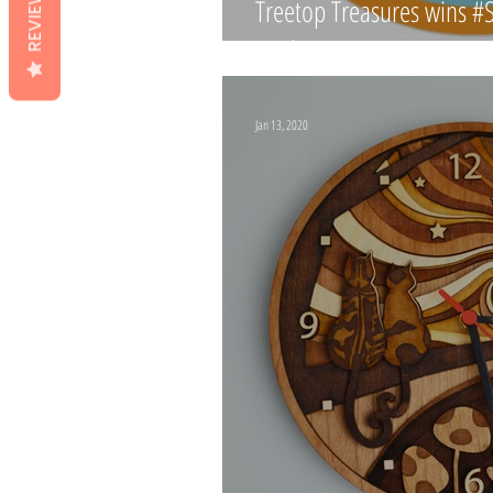
REVIEWS
Treetop Treasures wins 
Paphitis!
Jan 13, 2020