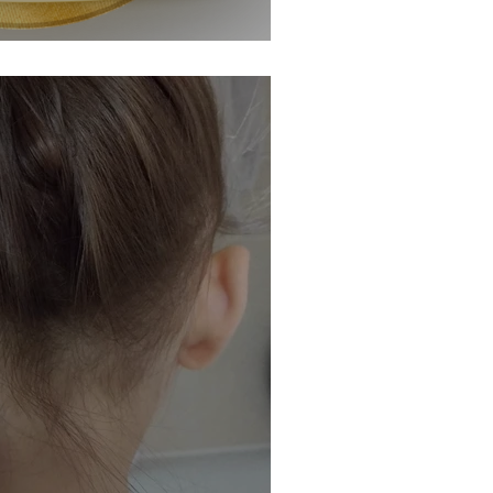
becomes a #WOW Winner!