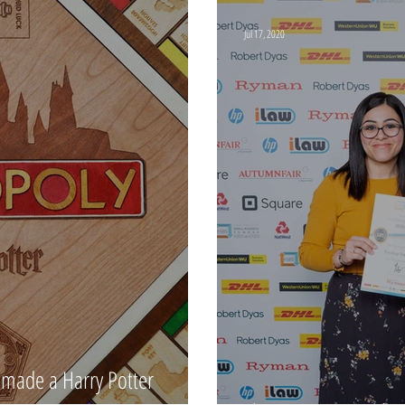
Jul 17, 2020
made a Harry Potter