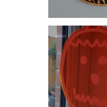
Thank you all for 2019!
Nov 1, 2017