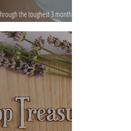
hrough the toughest 3 months of