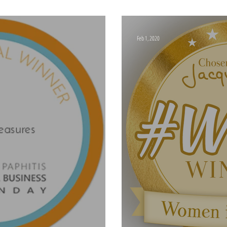
The #SBS Event Febr
Feb 1, 2020