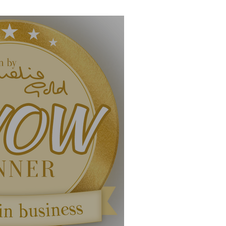
uary 2020