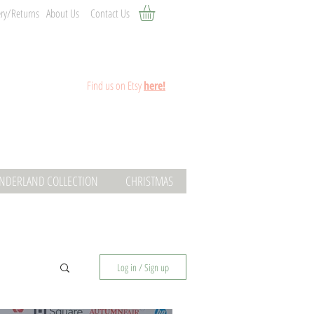
ery/Returns
About Us
Contact Us
Fin
d
us on Etsy
here!
ONDERLAND COLLECTION
CHRISTMAS
Log in / Sign up