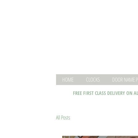
HOME
CLOCKS
DOOR NAME P
FREE FIRST CLASS DELIVERY ON A
All Posts