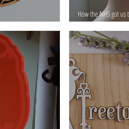
How the NHS got us t
our lives
Nov 1, 2017