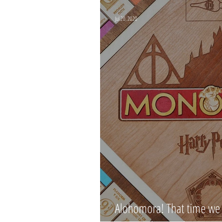
Jul 20, 2020
Alohomora! That time we 