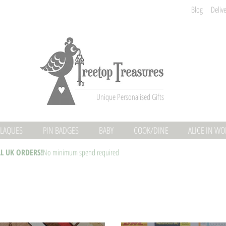
Blog
Deliv
Unique Personalised Gifts
LAQUES
PIN BADGES
BABY
COOK/DINE
ALICE IN W
LL UK ORDERS!
No minimum spend required