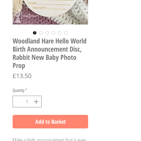
Woodland Hare Hello World
Birth Announcement Disc,
Rabbit New Baby Photo
Prop
Price
£13.50
Quantity
*
Add to Basket
Make a birth announcement that is even