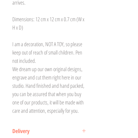
arrives.
Dimensions: 12 cm x 12 cm x 0.7 cm (W x
H x D)
I am a decoration, NOT A TOY, so please
keep out of reach of small children. Pen
not included.
We dream up our own original designs,
engrave and cut them right here in our
studio. Hand finished and hand packed,
you can be assured that when you buy
one of our products, it will be made with
care and attention, especially for you.
Delivery