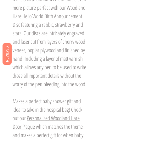
more picture perfect with our Woodland
Hare Hello World Birth Announcement
Disc featuring a rabbit, strawberry and
stars. Our discs are intricately engraved
and laser cut from layers of cherry wood
REVIEWS
veneer, poplar plywood and finished by
hand. Including a layer of matt varnish
which allows any pen to be used to write
those all important details without the
worry of the pen bleeding into the wood.
Makes a perfect baby shower gift and
ideal to take in the hospital bag! Check
out our
Personalised Woodland Hare
Door Plaque
which matches the theme
and makes a perfect gift for when baby