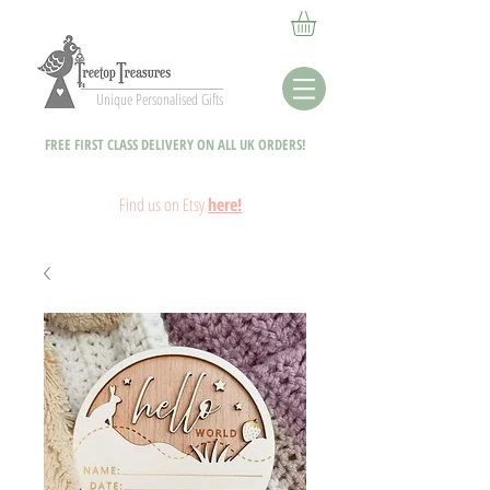
Unique Personalised Gifts
FREE FIRST CLASS DELIVERY ON ALL UK ORDERS!
Fin
d
us on Etsy
here!