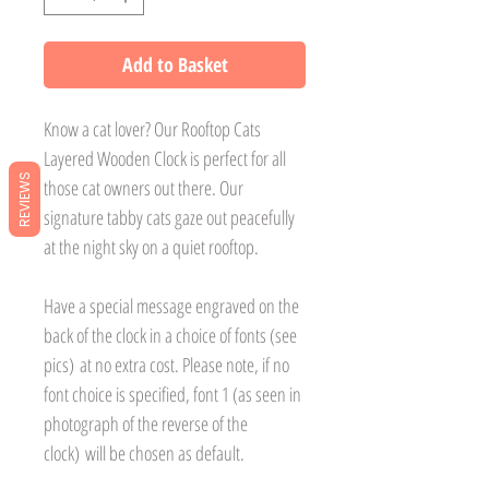
Add to Basket
Know a cat lover? Our Rooftop Cats
Layered Wooden Clock is perfect for all
REVIEWS
those cat owners out there. Our
signature tabby cats gaze out peacefully
at the night sky on a quiet rooftop.
Have a special message engraved on the
back of the clock in a choice of fonts (see
pics) at no extra cost. Please note, if no
font choice is specified, font 1 (as seen in
photograph of the reverse of the
clock) will be chosen as default.