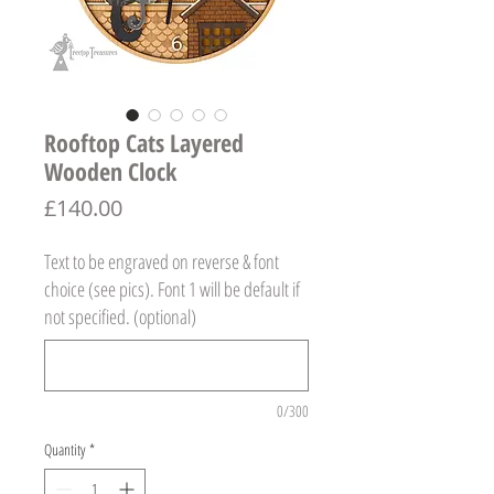
Rooftop Cats Layered
Wooden Clock
Price
£140.00
Text to be engraved on reverse & font
choice (see pics). Font 1 will be default if
not specified. (optional)
0/300
Quantity
*