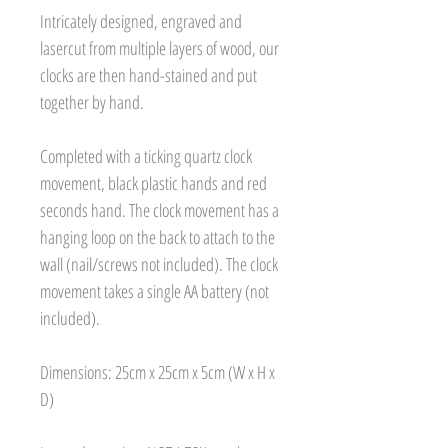
Intricately designed, engraved and
lasercut from multiple layers of wood, our
clocks are then hand-stained and put
together by hand.
Completed with a ticking quartz clock
movement, black plastic hands and red
seconds hand. The clock movement has a
hanging loop on the back to attach to the
wall (nail/screws not included). The clock
movement takes a single AA battery (not
included).
Dimensions: 25cm x 25cm x 5cm (W x H x
D)