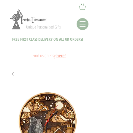
Unique Personalised Gifts
FREE FIRST CLASS DELIVERY ON ALL UK ORDERS!
Fin
d
us on Etsy
here!