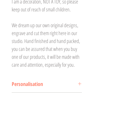
I am a decoration, NOT A TOY, so please
keep out of reach of small children.
We dream up our own original designs,
engrave and cut them right here in our
studio. Hand finished and hand packed,
you can be assured that when you buy
one of our products, it will be made with
care and attention, especially for you.
Personalisation
Please ensure the personalised
Delivery
name/text is correct at time of ordering as
it will be engraved as received. Treetop
All products are made to order.
Returns and Refunds
Treasures will not accept responsibility
Our lead time for our clocks is
for any incorrect personalisation (mis-
currently 2-3 weeks excluding
If there are any issues with your order,