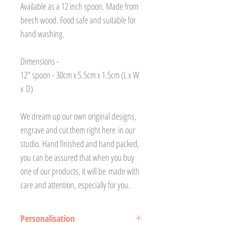
Available as a 12 inch spoon. Made from
beech wood. Food safe and suitable for
hand washing.
Dimensions -
12" spoon - 30cm x 5.5cm x 1.5cm (L x W
x D)
We dream up our own original designs,
engrave and cut them right here in our
studio. Hand finished and hand packed,
you can be assured that when you buy
one of our products, it will be made with
care and attention, especially for you.
Personalisation