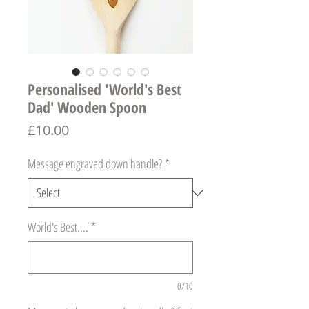
Personalised 'World's Best
Dad' Wooden Spoon
Price
£10.00
Message engraved down handle?
*
World's Best....
*
0/10