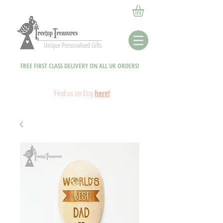
Unique Personalised Gifts
FREE FIRST CLASS DELIVERY ON ALL UK ORDERS!
Fin
d
us on Etsy
here!