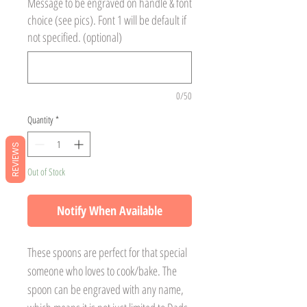
Message to be engraved on handle & font
choice (see pics). Font 1 will be default if
not specified. (optional)
0/50
Quantity
*
REVIEWS
Out of Stock
Notify When Available
These spoons are perfect for that special
someone who loves to cook/bake. The
spoon can be engraved with any name,