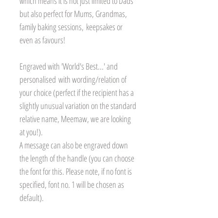
which means it is not just limited to Dads
but also perfect for Mums, Grandmas,
family baking sessions, keepsakes or
even as favours!
Engraved with 'World's Best...' and
personalised with wording/relation of
your choice (perfect if the recipient has a
slightly unusual variation on the standard
relative name, Meemaw, we are looking
at you!).
A message can also be engraved down
the length of the handle (you can choose
the font for this. Please note, if no font is
specified, font no. 1 will be chosen as
default).