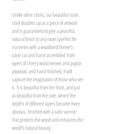
Unlike other clocks, our beautiful rustic
clock doubles up as a piece of artwork
and is guaranteed to give a peaceful,
natural finish to any room (perfect for
nurseries with a woodland theme!).
Laser cut and hand assembled from
layers of cherry wood veneer and poplar
plywood, and hand-finished, it will
capture the imagination of those who see
it. It is beautiful from the front, and just
as beautiful from the side, where the
depths of different layers become more
obvious. Finished with a satin varnish
that protects the wood and enhances the
wood's natural beauty.