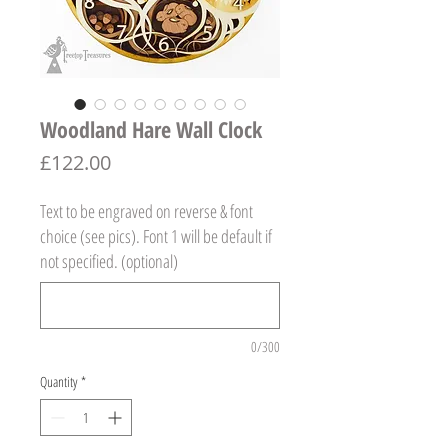
Woodland Hare Wall Clock
Price
£122.00
Text to be engraved on reverse & font
choice (see pics). Font 1 will be default if
not specified. (optional)
0/300
Quantity
*