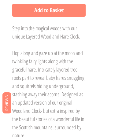
Add to Basket
Step into the magical woods with our
unique Layered Woodland Hare Clock.
Hop along and gaze up at the moon and
twinkling fairy lights along with the
graceful hare. Intricately layered tree
roots part to reveal baby hares snuggling
and squirrels hiding underground,
stashing away their acorns. Designed as
REVIEWS
an updated version of our original
Woodland Clock- but extra inspired by
the beautiful stories of a wonderful life in
the Scottish mountains, surrounded by
nature.