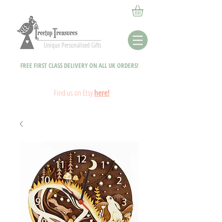
Unique Personalised Gifts
FREE FIRST CLASS DELIVERY ON ALL UK ORDERS!
Fin
d
us on Etsy
here!