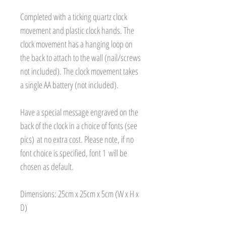
Completed with a ticking quartz clock
movement and plastic clock hands. The
clock movement has a hanging loop on
the back to attach to the wall (nail/screws
not included). The clock movement takes
a single AA battery (not included).
Have a special message engraved on the
back of the clock in a choice of fonts (see
pics) at no extra cost. Please note, if no
font choice is specified, font 1 will be
chosen as default.
Dimensions: 25cm x 25cm x 5cm (W x H x
D)