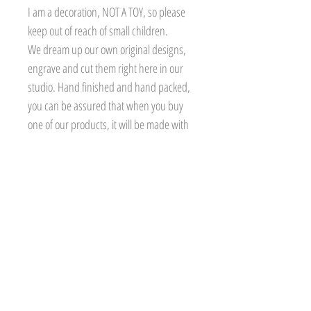
I am a decoration, NOT A TOY, so please
keep out of reach of small children.
We dream up our own original designs,
engrave and cut them right here in our
studio. Hand finished and hand packed,
you can be assured that when you buy
one of our products, it will be made with
care and attention, especially for you.
Personalisation
Please ensure the personalised
Delivery
name/text is correct at time of ordering as
it will be engraved as received. Treetop
All our products are made to
Returns and Refunds
Treasures will not accept responsibility
order. Our lead time for our clocks
for any incorrect personalisation (mis-
is currently 2-3 weeks excluding
If there are any issues with your order,
Natural Materials