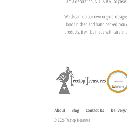
I am a decoration, NOT A TOY, so pleas
We dream up our own original designs,
Hand finished and hand packed, you 
products, it will be made with care and
About
Blog
Contact Us
Delivery
© 2026 Treetop Treasures