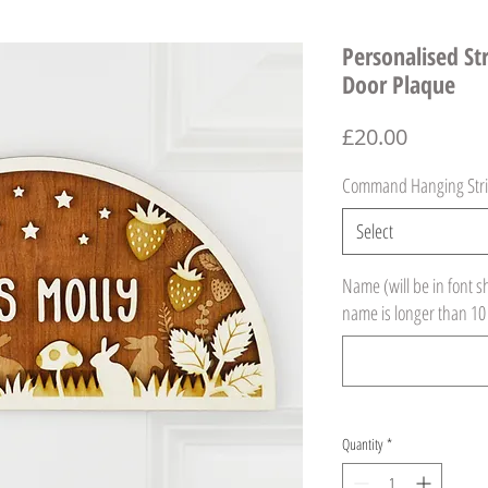
Personalised S
Door Plaque
Price
£20.00
Command Hanging Stri
Select
Name (will be in font s
name is longer than 10
Quantity
*