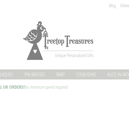
Blog
Deliv
Unique Personalised Gifts
LAQUES
PIN BADGES
BABY
COOK/DINE
ALICE IN W
LL UK ORDERS!
No minimum spend required