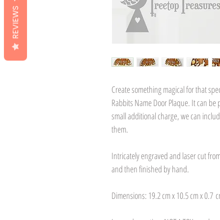
REVIEWS
Create something magical for that spec
Rabbits Name Door Plaque. It can be p
small additional charge, we can inclu
them.
Intricately engraved and laser cut fr
and then finished by hand.
Dimensions: 19.2 cm x 10.5 cm x 0.7 c