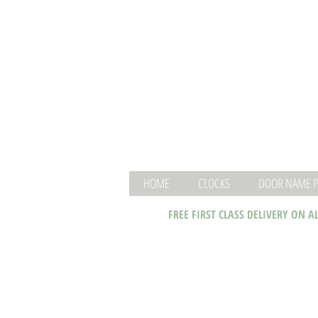
HOME
CLOCKS
DOOR NAME P
FREE FIRST CLASS DELIVERY ON A