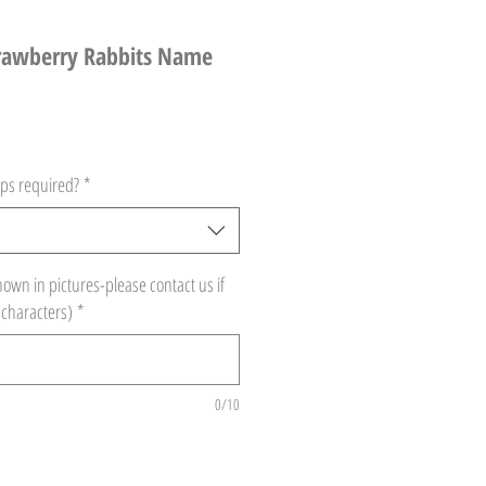
trawberry Rabbits Name
ps required?
*
hown in pictures-please contact us if
 characters)
*
0/10