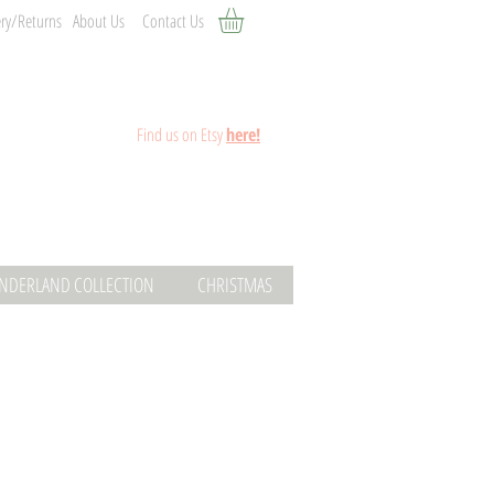
ery/Returns
About Us
Contact Us
Fin
d
us on Etsy
here!
ONDERLAND COLLECTION
CHRISTMAS