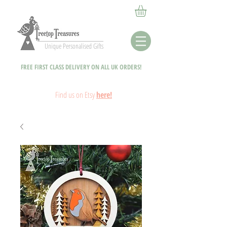
Unique Personalised Gifts
FREE FIRST CLASS DELIVERY ON ALL UK ORDERS!
Fin
d
us on Etsy
here!