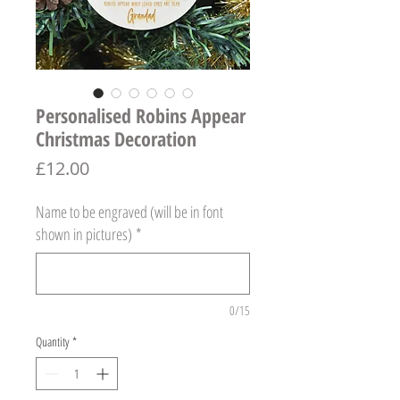
Personalised Robins Appear
Christmas Decoration
Price
£12.00
Name to be engraved (will be in font
shown in pictures)
*
0/15
Quantity
*