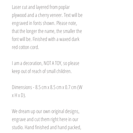
Laser cut and layered from poplar
plywood and a cherry veneer. Text will be
engraved in fonts shown. Please note,
that the longer the name, the smaller the
font will be. Finished with a waxed dark
red cotton cord.
I am a decoration, NOT A TOY, so please
keep out of reach of small children.
Dimensions - 8.5 cm x 8.5 cm x 0.7 cm (W
x H x D).
We dream up our own original designs,
engrave and cut them right here in our
studio. Hand finished and hand packed,