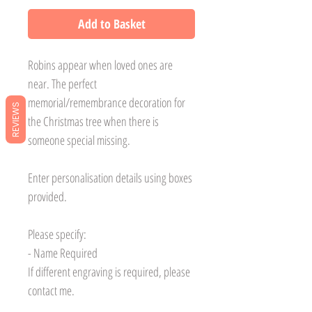
Add to Basket
Robins appear when loved ones are
near. The perfect
memorial/remembrance decoration for
REVIEWS
the Christmas tree when there is
someone special missing.
Enter personalisation details using boxes
provided.
Please specify:
- Name Required
If different engraving is required, please
contact me.