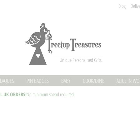
Blog
Deliv
Unique Personalised Gifts
LAQUES
PIN BADGES
BABY
COOK/DINE
ALICE IN W
LL UK ORDERS!
No minimum spend required