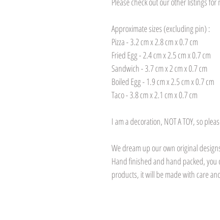
Please check out our other listings fo
Approximate sizes (excluding pin) :
Pizza - 3.2 cm x 2.8 cm x 0.7 cm
Fried Egg - 2.4 cm x 2.5 cm x 0.7 cm
Sandwich - 3.7 cm x 2 cm x 0.7 cm
Boiled Egg - 1.9 cm x 2.5 cm x 0.7 cm
Taco - 3.8 cm x 2.1 cm x 0.7 cm
I am a decoration, NOT A TOY, so pleas
We dream up our own original designs,
Hand finished and hand packed, you 
products, it will be made with care and