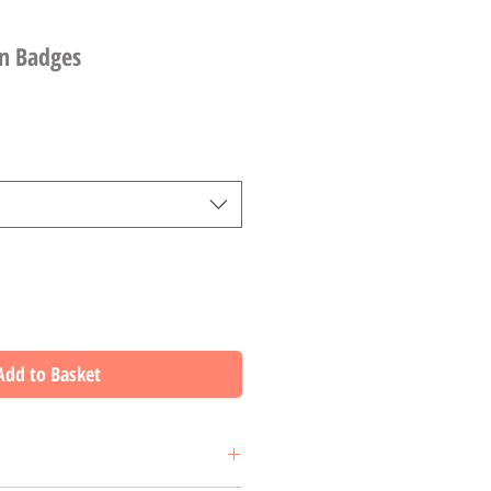
in Badges
Add to Basket