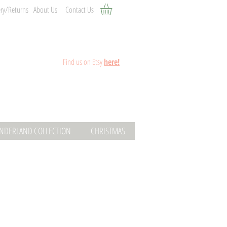
ery/Returns
About Us
Contact Us
Fin
d
us on Etsy
here!
ONDERLAND COLLECTION
CHRISTMAS