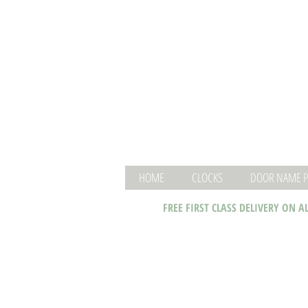
HOME
CLOCKS
DOOR NAME P
FREE FIRST CLASS DELIVERY ON A