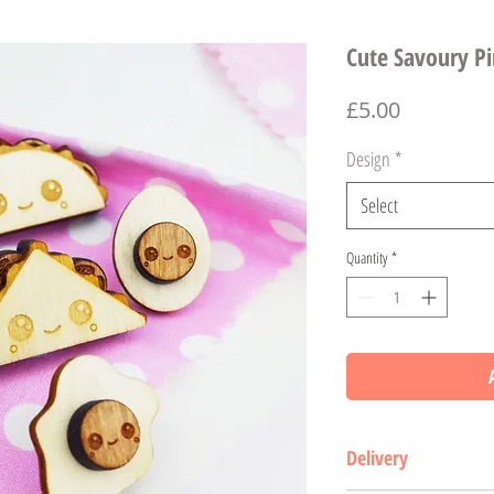
Cute Savoury P
Price
£5.00
Design
*
Select
Quantity
*
Delivery