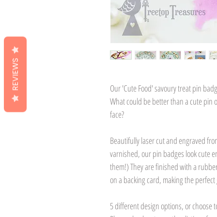
REVIEWS
Our 'Cute Food' savoury treat pin badge
What could be better than a cute pin of 
face?
Beautifully laser cut and engraved fro
varnished, our pin badges look cute en
them!) They are finished with a rubbe
on a backing card, making the perfect g
5 different design options, or choose t