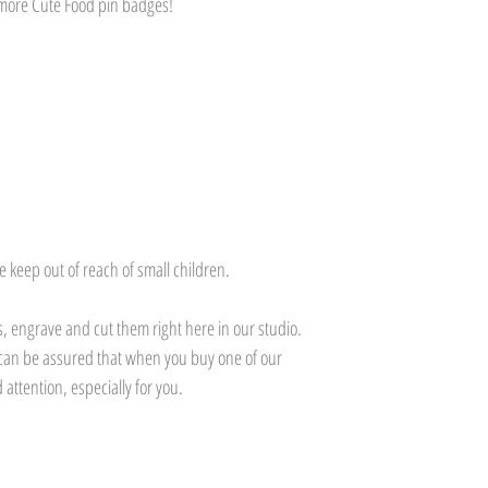
r more Cute Food pin badges!
Customers will be respo
Please ensure delivery 
to us via a tracked del
responsibility for items
destination.
e keep out of reach of small children.
 engrave and cut them right here in our studio.
can be assured that when you buy one of our
 attention, especially for you.